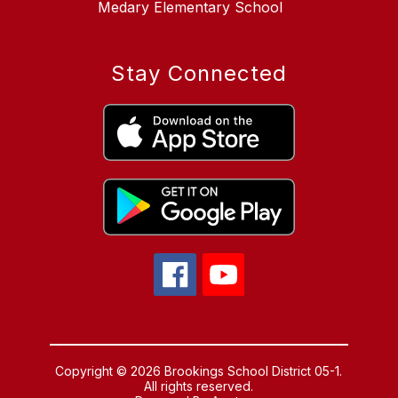
Medary Elementary School
Stay Connected
Copyright © 2026 Brookings School District 05-1.
All rights reserved.