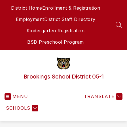
Skip
District Home
Enrollment & Registration
to
content
Employment
District Staff Directory
SEA
Kindergarten Registration
BSD Preschool Program
Brookings School District 05-1
MENU
TRANSLATE
SCHOOLS