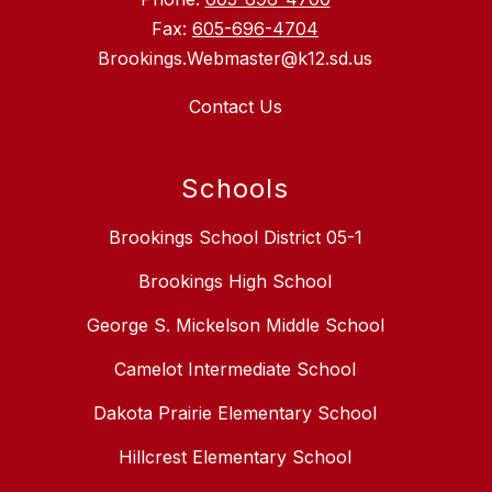
Fax:
605-696-4704
Brookings.Webmaster@k12.sd.us
Contact Us
Schools
Brookings School District 05-1
Brookings High School
George S. Mickelson Middle School
Camelot Intermediate School
Dakota Prairie Elementary School
Hillcrest Elementary School