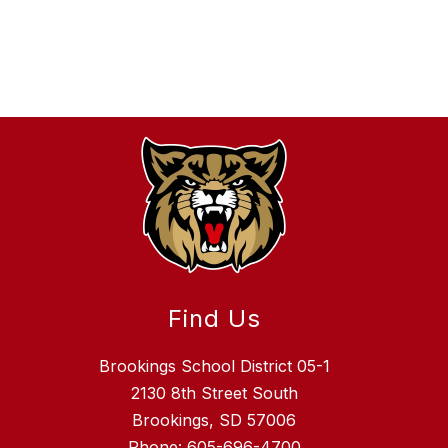
Find Us
Brookings School District 05-1
2130 8th Street South
Brookings, SD 57006
Phone:
605-696-4700